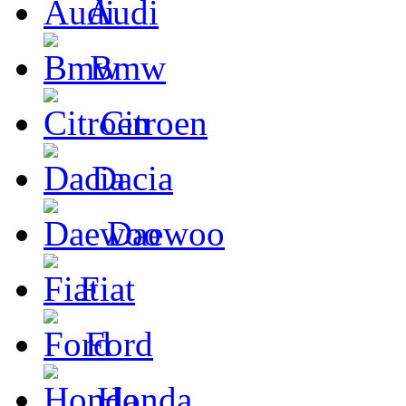
Audi
Bmw
Citroen
Dacia
Daewoo
Fiat
Ford
Honda