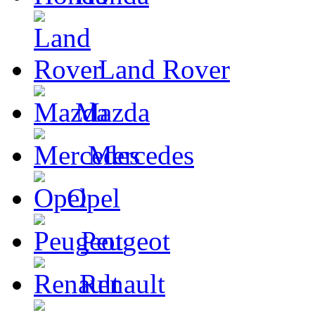
Land Rover
Mazda
Mercedes
Opel
Peugeot
Renault