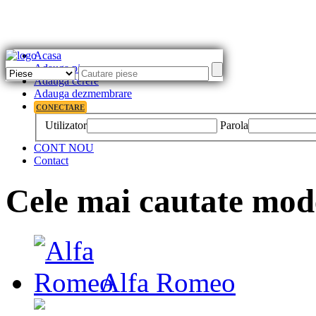
Acasa
Adauga piesa
Adauga cerere
Adauga dezmembrare
CONECTARE
Utilizator
Parola
CONT NOU
Contact
Cele mai cautate mod
Alfa Romeo