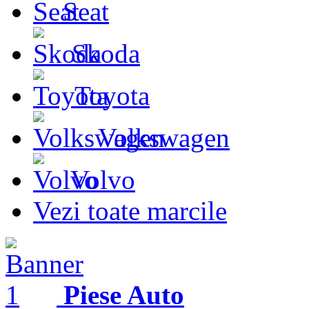
Seat
Skoda
Toyota
Volkswagen
Volvo
Vezi toate marcile
Piese Auto