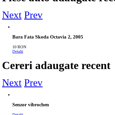
Next
Prev
Bara Fata Skoda Octavia 2, 2005
10 RON
Detalii
Cereri adaugate recent
Vand far stanga bmw e46
50 RON
Next
Prev
Detalii
reno megan 3 use stanga fata cod 990908851r pre
Senzor vibrochen
800 RON
Detalii
Detalii